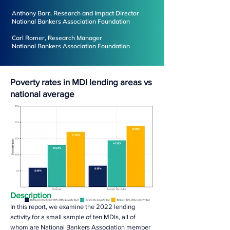
Anthony Barr, Research and Impact Director
National Bankers Association Foundation
Carl Romer, Research Manager
National Bankers Association Foundation
Poverty rates in MDI lending areas vs
national average
Description
In this report, we examine the 2022 lending
activity for a small sample of ten MDIs, all of
whom are National Bankers Association member