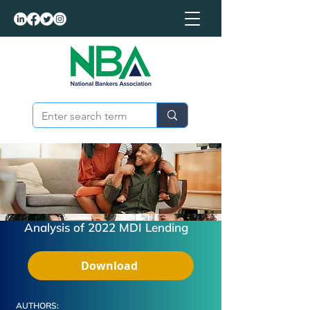
Analysis of 2022 MDI Lending
Download
AUTHORS: