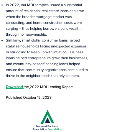
In 2022, our MDI samples issued a substantial
amount of residential real estate loans at a time
when the broader mortgage market was
contracting, and home construction costs were
surging – thus helping borrowers build wealth
through homeownership.
Similarly, small-dollar consumer loans helped
stabilize households facing unexpected expenses
or struggling to keep up with inflation. Business
loans helped entrepreneurs grow their businesses,
and community-based financing loans helped
ensure that community organizations continued to
thrive in the neighborhoods that rely on them.
Download
the
2022 MDI Lending
Report
Published October 15, 2023
The Early Bird Special ends on July 1, 2023.