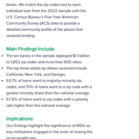
banks. We match the zip codes tied to each
individual loan from the 2022 sample with the
U.S. Census Bureau’s Five-Year American
Community Survey (ACS) data to provide a
detailed community profile of the places that
received lending.
Main
Findings Include:
The ten banks in the sample deployed $1.1 billion
to 1,853 zip codes and more than 600 cities.
The top three states by dollars received include
California, New York, and Georgia.
53.7% of loans went to majority-minority zip
codes, and 70% of loans went to a zip code with a
greater minority share than the national average.
57.6% of loans went to zip codes with a poverty
rate higher than the national average.
Implications:
Our findings highlight the significance of MDIs as
key institutions engaged in the work of closing the
racial wealth gap.