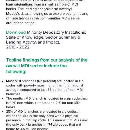
loan originations from a small sample of MDI
banks. The lending analysis also overlays
Moody’s
data, allowing us to explore economic and
climate trends in the communities MDIs serve
around the nation.
Download
Minority Depository Institutions:
State of Knowledge, Sector Summary &
Lending Ac
tivity, and Impact,
2010 - 2022
Topline findings from our analysis of the
overall MDI sector include the
following:
Most MDI branches (62 percent) are located in zip
codes with poverty rates higher than the national
average, compared to just 38 percent of non-MDI
branches.
The median MDI branch is located in a zip code that
is 49% non-white, compared to 21% for non-MDI
banks.
25% of MDI branches are located in zip codes, in
wh
ich the MDI is the only bank with a physical
presence in that zip code. This means that MDIs are
the only bank branches in 174 zip codes that are
home to 3.5 million people.