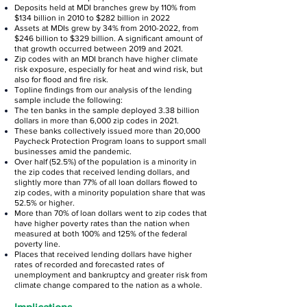
Deposits held at MDI branches grew by 110% from
$134 billion in 2010 to $282 billion in 2022
Assets at MDIs grew by 34% from
2010-2022
, from
$246 billion to $329 billion. A significant amount of
that growth occurred between 2019 and 2021.
Zip codes with an MDI branch have higher climate
risk exposure, especially for heat and wind risk, but
also for flood and fire risk.
Topline findings from our analysis of the lending
sample include the following:
The ten banks in the sample deployed 3.38 billion
dollars in more than 6,000 zip codes in 2021.
These banks collectively issued more than 20,000
Paycheck Protection Program loans to support small
businesses amid the pandemic.
Over half (52.5%) of the population is a minority in
the zip codes that received lending dollars, and
slightly more than 77% of all loan dollars flowed to
zip codes, with a minority population share that was
52.5% or higher.
More than 70% of loan dollars went to zip codes that
have higher poverty rates than the nation when
measured at both 100% and 125% of the federal
poverty line.
Places that received lending dollars have higher
rates of recorded and forecasted rates of
unemployment and bankruptcy and greater risk from
climate change compared to the nation as a whole.