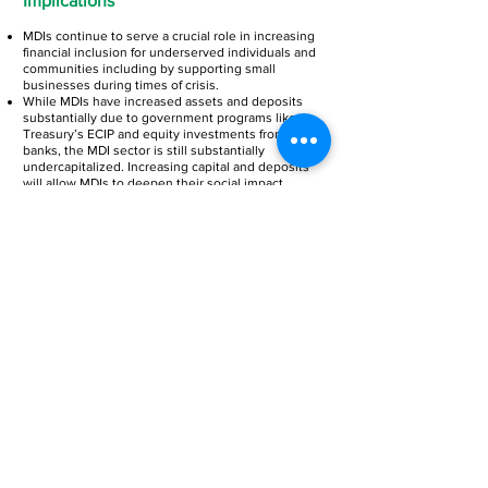
Implications
MDIs continue to serve a crucial role in increasing
financial inclusion for underserved individuals and
communities including by supporting small
businesses during times of crisis.
While MDIs have increased assets and deposits
substantially due to government programs like
Treasury’s ECIP and equity investments from major
banks, the MDI sector is still substantially
undercapitalized. Increasing capital and deposits
will allow MDIs to deepen their social impact
through increased lending.
Given the outsized climate risk facing the
communities that MDIs serve, MDIs and other
mission-driven lenders should be prioritized in
climate policy and green finance.
John Hopkins University (especially the 21st Century Cities
Initiative and undergraduate interns Ted Murren and Sam
Oberly), Rutgers University (especially Amine Ouazad), Moody’s
The Early Bird Special ends on July 1, 2023.
Analytics and Moody’s RMS (especially Gregory Robinson and
Jordan Byk), UpMetrics (especially Kyle Lukianuk, Eric Fabre,
and Remy Garderet), VISA, Wells Fargo Foundation, JPMorgan
Chase.