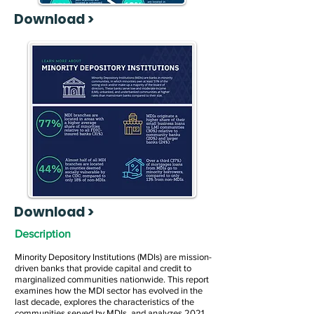
Download >
Download >
Description
Minority Depository Institutions (MDIs) are mission-
driven banks that provide capital and credit to
marginalized communities nationwide. This report
examines how the MDI sector has evolved in the
last decade, explores the characteristics of the
communities served by MDIs, and analyzes 2021