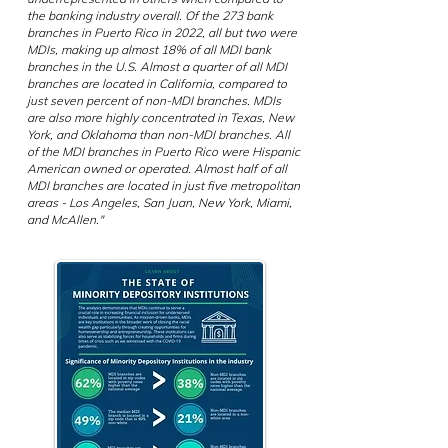
the banking industry overall. Of the 273 bank
branches in Puerto Rico in 2022, all but two were
MDIs, making up almost 18% of all MDI bank
branches in the U.S. Almost a quarter of all MDI
branches are located in California, compared to
just seven percent of non-MDI branches. MDIs
are also more highly concentrated in Texas, New
York, and Oklahoma than non-MDI branches. All
of the MDI branches in Puerto Rico were Hispanic
American owned or operated. Almost half of all
MDI branches are located in just five metropolitan
areas - Los Angeles, San Juan, New York, Miami,
and McAllen."