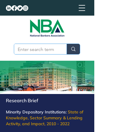
Research Brief
Minority Depository Institutions:
State of
Knowledge, Sector Summary & Lending
Activity, and Impact,
2010 - 2022