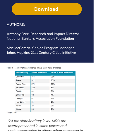
Download
AUTHORS:
Anthony Barr, Research and Impact Director
National Bankers Association Foundation
Mac McComas, Senior Program Manager
Johns Hopkins 21st Century Cities Initiative
"At the state/territory level, MDIs are
overrepresented in some places and
underrepresented in others when compared to