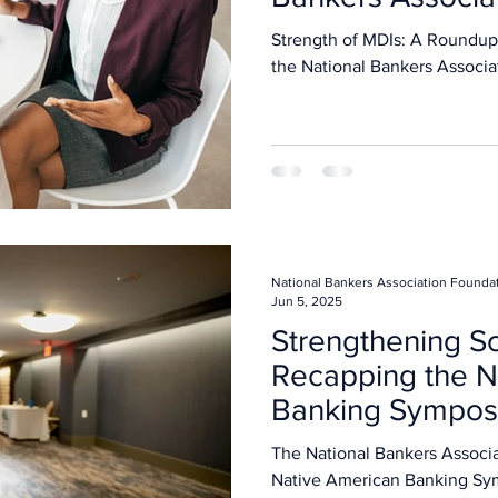
Strength of MDIs: A Roundup
the National Bankers Associa
National Bankers Association Founda
Jun 5, 2025
Strengthening So
Recapping the N
Banking Sympo
The National Bankers Association hosted the i
Native American Banking Sy