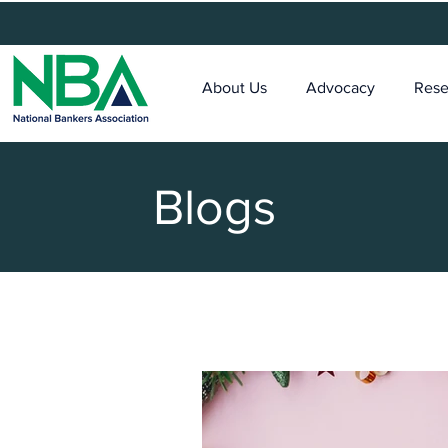
About Us
Advocacy
Rese
Blogs