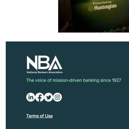
The voice of mission-driven banking since 1927
Terms of Use