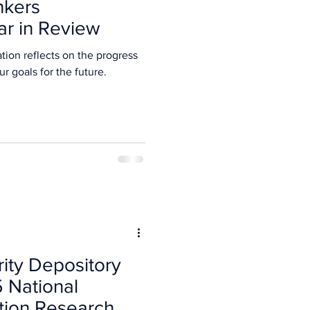
nkers
ar in Review
tion reflects on the progress
5 and our goals for the future.
rity Depository
5 National
tion Research