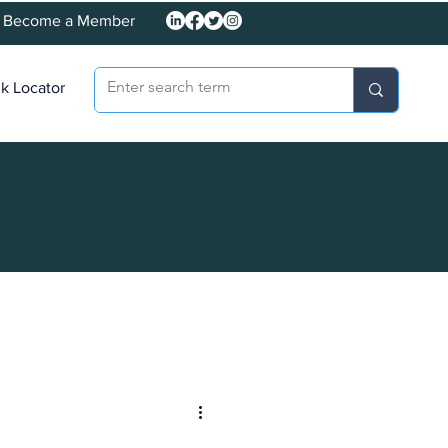
Become a Member
k Locator