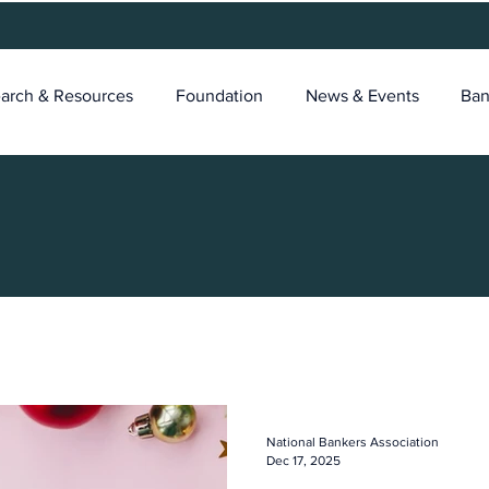
arch & Resources
Foundation
News & Events
Ban
National Bankers Association
Dec 17, 2025