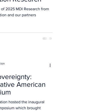
 of 2025 MDI Research from
tion and our partners
tion
vereignty:
ative American
sium
naugural
mposium which brought