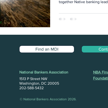
together Native banking lead
philanthropic partners, and m
institutions for dialogue, dat
visioning.
Find an MDI
Cont
National Bankers Association
NBA Fina
Foundati
1513 P Street NW
Washington, DC 20005
202-588-5432
© National Bankers Association 2026.