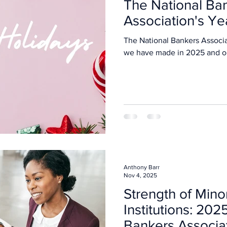
The National Ba
Association's Ye
The National Bankers Associa
we have made in 202
Anthony Barr
Nov 4, 2025
Strength of Mino
Institutions: 202
Bankers Associa