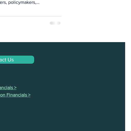
ers, policymakers,
ission-driven financial
a sharing, and collective
act Us
ncials >
on Financials >