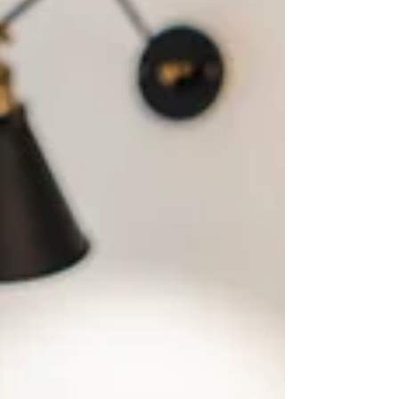
communities effectively and ensuring long-term
growth. Recent insights gathered from members of
the National Bankers Association highlight a clear
trend: