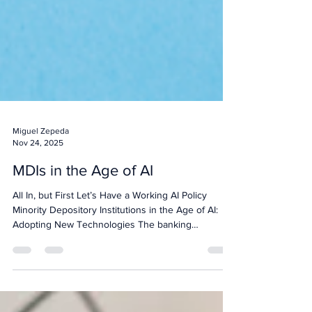
Miguel Zepeda
Nov 24, 2025
MDIs in the Age of AI
All In, but First Let’s Have a Working AI Policy
Minority Depository Institutions in the Age of AI:
Adopting New Technologies The banking
landscape is constantly evolving, driven by rapid
advancements in technology. For Minority
Depository Institutions (MDIs), staying at the
forefront of innovation is crucial to serving