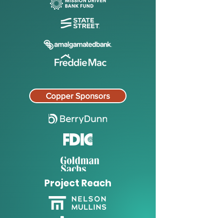
Copper Sponsors
Project Reach