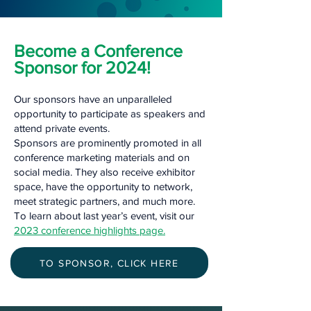
Become a Conference
Sponsor for 2024!
Our sponsors have an unparalleled
opportunity to participate as speakers and
attend private events.
Sponsors are prominently promoted in all
conference marketing materials and on
social media. They also receive exhibitor
space, have the opportunity to network,
meet strategic partners, and much more.
To learn about last year’s event, visit our
2023 conference highlights page.
TO SPONSOR, CLICK HERE