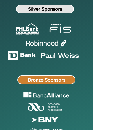
Silver Sponsors
Bronze Sponsors