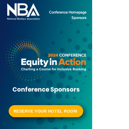
Conference Homepage
Sponsors
Conference Sponsors
RESERVE YOUR HOTEL ROOM