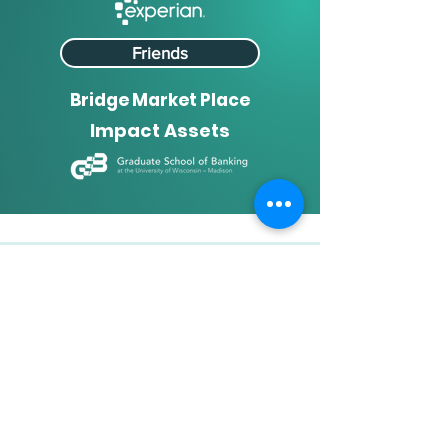
Friends
Bridge Market Place
Impact Assets