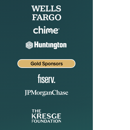
Gold Sponsors