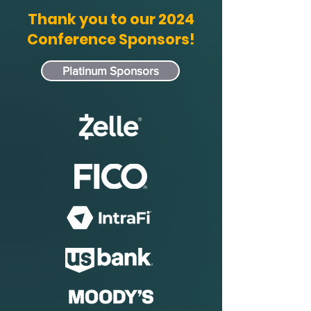
Thank you to our 2024
Conference Sponsors!
Platinum Sponsors