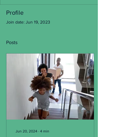
Profile
Join date: Jun 19, 2023
Posts
Jun 20, 2024
∙
4
min