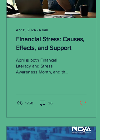
Apr 11, 2024
∙
4
min
Financial Stress: Causes,
Effects, and Support
April is both Financial
Literacy and Stress
Awareness Month, and the
correlations between
financial problems and
anxiety are undeniable.
1250
36