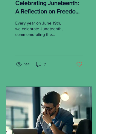
Celebrating Juneteenth:
A Reflection on Freedom
and the Ongoing Struggle
Every year on June 19th,
for Black Home
we celebrate Juneteenth,
commemorating the
Ownership
emancipation of enslaved
African Americans in the
United States. On...
144
7