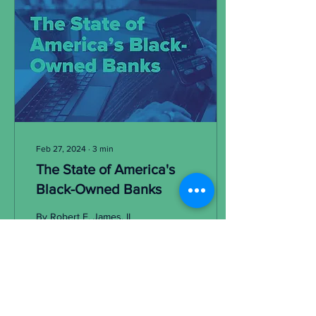
Feb 27, 2024
∙
3
min
The State of America's
Black-Owned Banks
By Robert E. James, II
President and CEO, Carver
Financial Corporation
Chairman, National Bankers
Association A month ago,
The Washington...
211
9