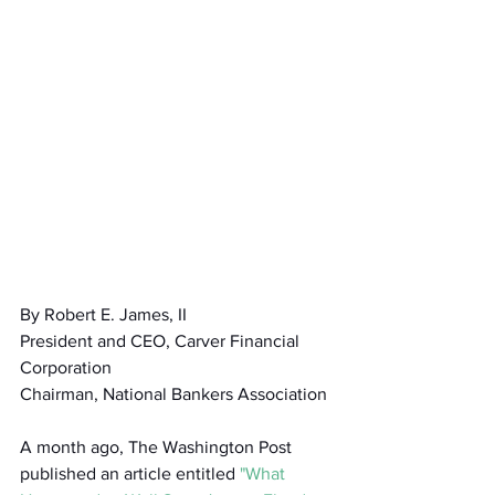
By Robert E. James, II 
President and CEO, Carver Financial 
Corporation
Chairman, National Bankers Association
A month ago, The Washington Post 
published an article entitled 
"What 