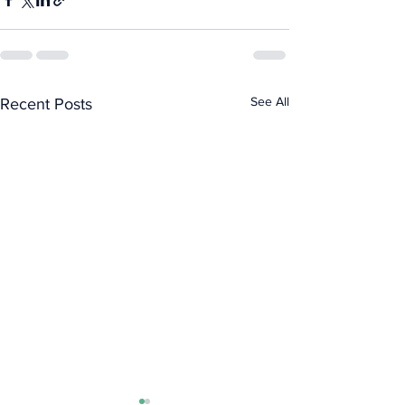
See All
Recent Posts