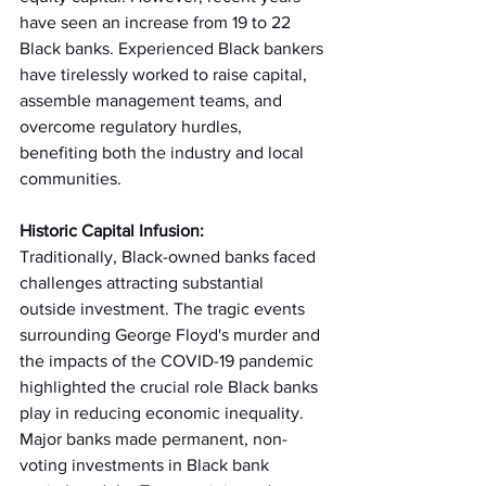
have seen an increase from 19 to 22 
Black banks. Experienced Black bankers 
have tirelessly worked to raise capital, 
assemble management teams, and 
overcome regulatory hurdles, 
benefiting both the industry and local 
communities. 
Historic Capital Infusion:
Traditionally, Black-owned banks faced 
challenges attracting substantial 
outside investment. The tragic events 
surrounding George Floyd's murder and 
the impacts of the COVID-19 pandemic 
highlighted the crucial role Black banks 
play in reducing economic inequality. 
Major banks made permanent, non-
voting investments in Black bank 