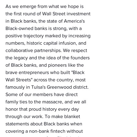
As we emerge from what we hope is 
the first round of Wall Street investment 
in Black banks, the state of America's 
Black-owned banks is strong, with a 
positive trajectory marked by increasing 
numbers, historic capital infusion, and 
collaborative partnerships. We respect 
the legacy and the idea of the founders 
of Black banks, and pioneers like the 
brave entrepreneurs who built "Black 
Wall Streets" across the country, most 
famously in Tulsa's Greenwood district. 
Some of our members have direct 
family ties to the massacre, and we all 
honor that proud history every day 
through our work. To make blanket 
statements about Black banks when 
covering a non-bank fintech without 