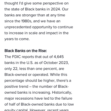
thought I'd give some perspective on 
the state of Black banks in 2024. Our 
banks are stronger than at any time 
since the 1980s, and we have an 
unprecedented opportunity to continue 
to increase in scale and impact in the 
years to come.  
Black Banks on the Rise:
The FDIC reports that out of 4,645 
banks in the U.S. as of October 2023, 
only 22, less than one percent, are 
Black-owned or operated. While this 
percentage should be higher, there's a 
positive trend – the number of Black-
owned banks is increasing. Historically, 
major recessions have led to the failure 
of half of Black-owned banks due to low 
equity capital. However, recent years 