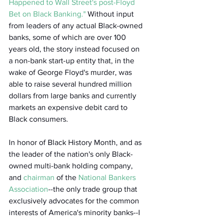
Happened to Wall Street's post-Floyd 
Bet on Black Banking."
 Without input 
from leaders of any actual Black-owned 
banks, some of which are over 100 
years old, the story instead focused on 
a non-bank start-up entity that, in the 
wake of George Floyd's murder, was 
able to raise several hundred million 
dollars from large banks and currently 
markets an expensive debit card to 
Black consumers.  
In honor of Black History Month, and as 
the leader of the nation's only Black-
owned multi-bank holding company, 
and 
chairman
 of the 
National Bankers 
Association
--the only trade group that 
exclusively advocates for the common 
interests of America's minority banks--I 