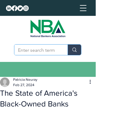
Post
Patricia Neuray
Feb 27, 2024
The State of America's
Black-Owned Banks