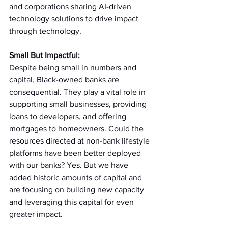
and corporations sharing AI-driven 
technology solutions to drive impact 
through technology. 
Small But Impactful:
Despite being small in numbers and 
capital, Black-owned banks are 
consequential. They play a vital role in 
supporting small businesses, providing 
loans to developers, and offering 
mortgages to homeowners. Could the 
resources directed at non-bank lifestyle 
platforms have been better deployed 
with our banks? Yes. But we have 
added historic amounts of capital and 
are focusing on building new capacity 
and leveraging this capital for even 
greater impact.  