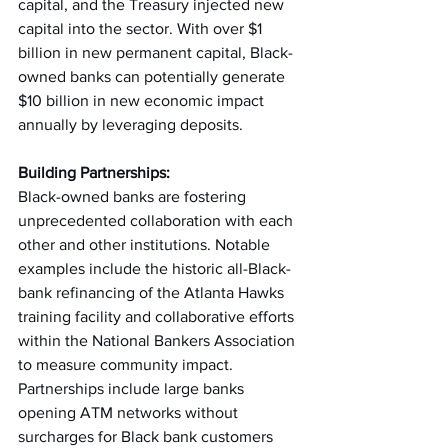
capital, and the Treasury injected new 
capital into the sector. With over $1 
billion in new permanent capital, Black-
owned banks can potentially generate 
$10 billion in new economic impact 
annually by leveraging deposits. 
Building Partnerships:
Black-owned banks are fostering 
unprecedented collaboration with each 
other and other institutions. Notable 
examples include the historic all-Black-
bank refinancing of the Atlanta Hawks 
training facility and collaborative efforts 
within the National Bankers Association 
to measure community impact. 
Partnerships include large banks 
opening ATM networks without 
surcharges for Black bank customers 