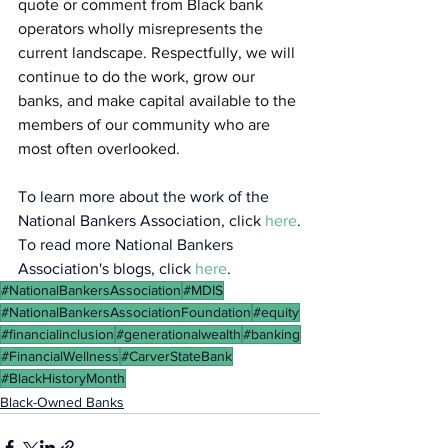
quote or comment from Black bank 
operators wholly misrepresents the 
current landscape. Respectfully, we will 
continue to do the work, grow our 
banks, and make capital available to the 
members of our community who are 
most often overlooked.
To learn more about the work of the 
National Bankers Association, click 
here
.
To read more National Bankers 
Association's blogs, click 
here
.
#NationalBankersAssociation
#MDIS
#NationalBankersAssociationFoundation
#equity
#financialinclusion
#generationalwealth
#banking
#FinancialWellness
#CarverStateBank
#BlackHistoryMonth
Black-Owned Banks