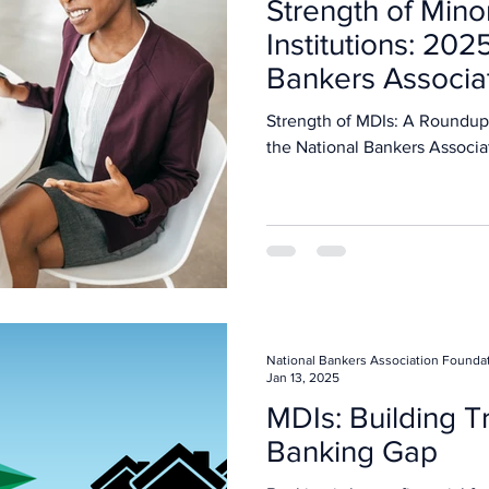
Strength of Mino
Institutions: 202
Bankers Associa
Strength of MDIs: A Roundup
the National Bankers Associa
National Bankers Association Founda
Jan 13, 2025
MDIs: Building Tr
Banking Gap