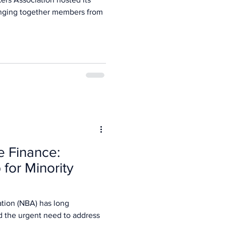
nging together members from
e Finance:
 for Minority
tion (NBA) has long
d the urgent need to address