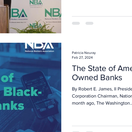
Patricia Neuray
Feb 27, 2024
The State of Ame
Owned Banks
By Robert E. James, II Presid
Corporation Chairman, Natio
month ago, The Washington..