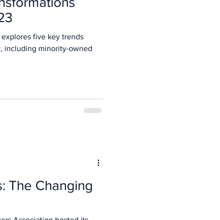
nsformations
23
 explores five key trends
y, including minority-owned
: The Changing
ers Association hosted its