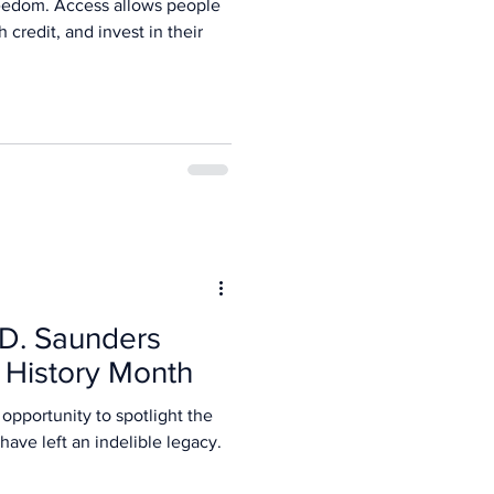
freedom. Access allows people
 credit, and invest in their
 D. Saunders
History Month
opportunity to spotlight the
ave left an indelible legacy.