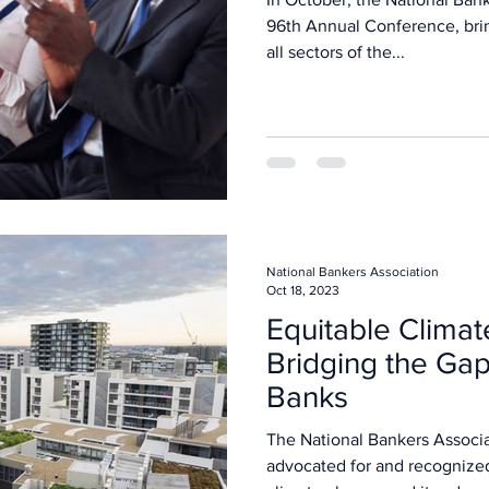
96th Annual Conference, bri
all sectors of the...
National Bankers Association
Oct 18, 2023
Equitable Climat
Bridging the Gap
Banks
The National Bankers Associa
advocated for and recognize