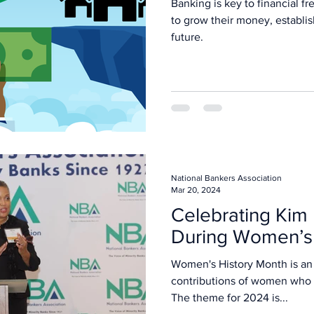
Banking is key to financial 
to grow their money, establish
future.
National Bankers Association
Mar 20, 2024
Celebrating Kim
During Women’s 
Women's History Month is an 
contributions of women who h
The theme for 2024 is...