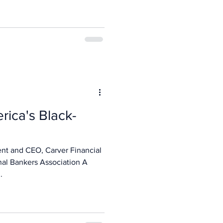
rica's Black-
ent and CEO, Carver Financial
nal Bankers Association A
.