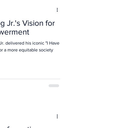
 Jr.'s Vision for
werment
r. delivered his iconic "I Have
or a more equitable society