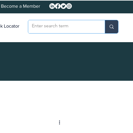
Become a Member
k Locator