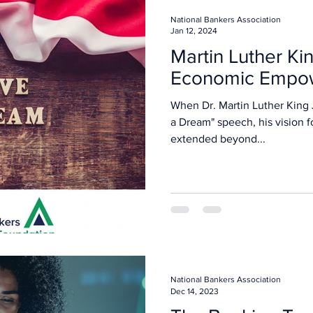
National Bankers Association
Jan 12, 2024
Martin Luther King
Economic Empo
When Dr. Martin Luther King J
a Dream" speech, his vision f
extended beyond...
National Bankers Association
Dec 14, 2023