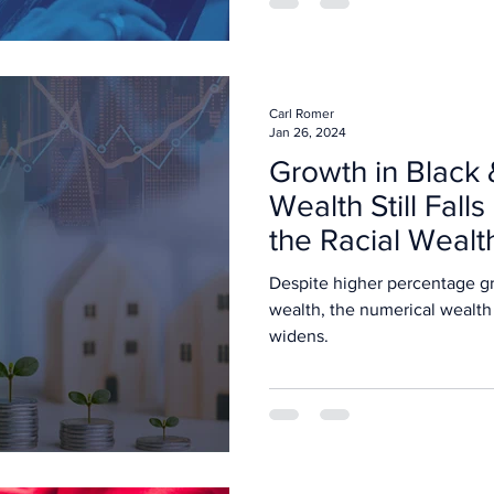
Carl Romer
Jan 26, 2024
Growth in Black 
Wealth Still Falls
the Racial Weal
Despite higher percentage gr
wealth, the numerical wealth
widens.