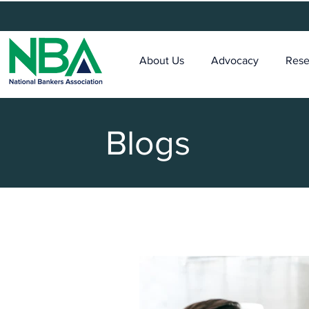
About Us
Advocacy
Rese
Blogs