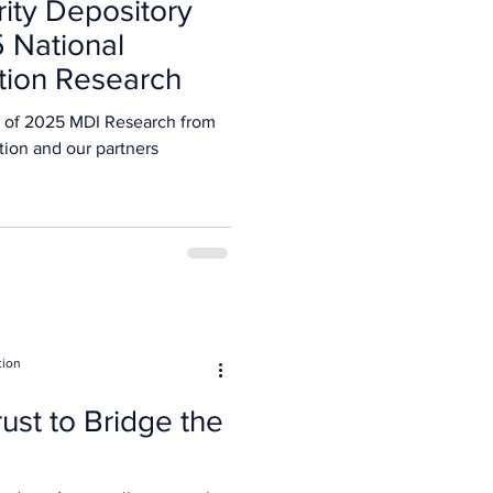
rity Depository
5 National
tion Research
 of 2025 MDI Research from
tion and our partners
tion
ust to Bridge the