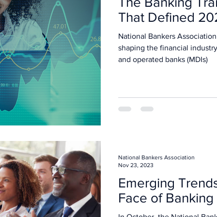
The Banking Tra
That Defined 20
National Bankers Association
shaping the financial industr
and operated banks (MDIs)
National Bankers Association
Nov 23, 2023
Emerging Trends
Face of Banking
In October, the National Bank