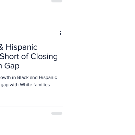
& Hispanic
 Short of Closing
th Gap
owth in Black and Hispanic
 gap with White families