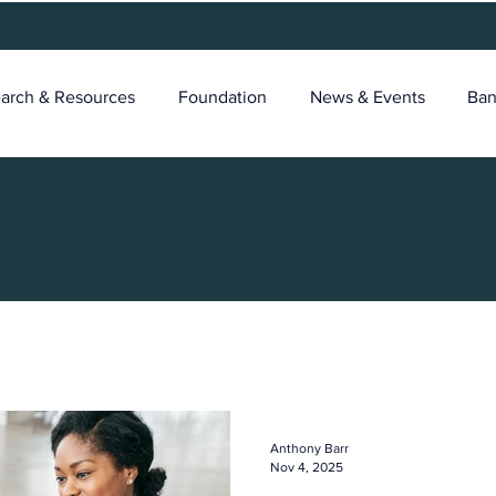
arch & Resources
Foundation
News & Events
Ban
Anthony Barr
Nov 4, 2025