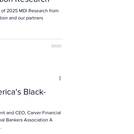
 of 2025 MDI Research from
tion and our partners
rica's Black-
ent and CEO, Carver Financial
nal Bankers Association A
.