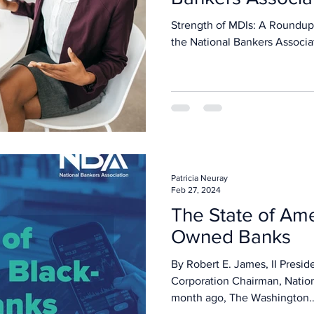
Strength of MDIs: A Roundup
the National Bankers Associa
Patricia Neuray
Feb 27, 2024
The State of Ame
Owned Banks
By Robert E. James, II Presid
Corporation Chairman, Natio
month ago, The Washington..