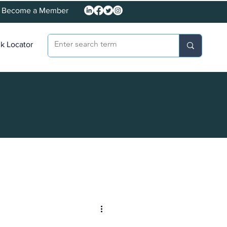
Become a Member
k Locator