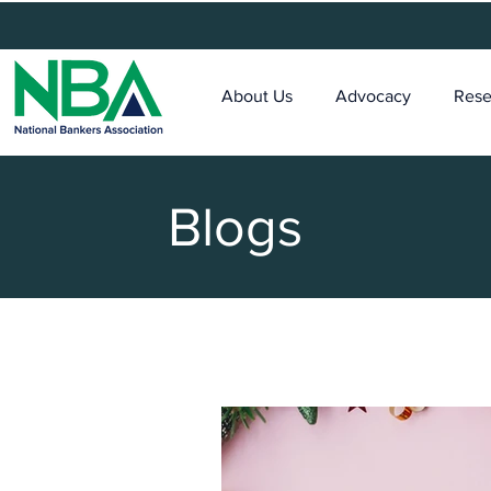
About Us
Advocacy
Rese
Blogs