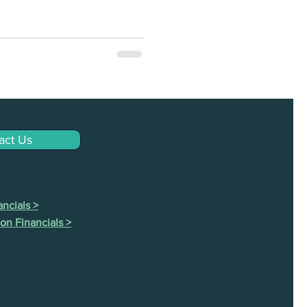
act Us
ncials >
on Financials >