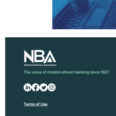
The voice of mission-driven banking since 1927
Terms of Use