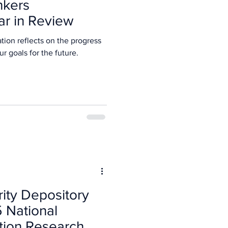
nkers
ar in Review
tion reflects on the progress
5 and our goals for the future.
rity Depository
5 National
tion Research