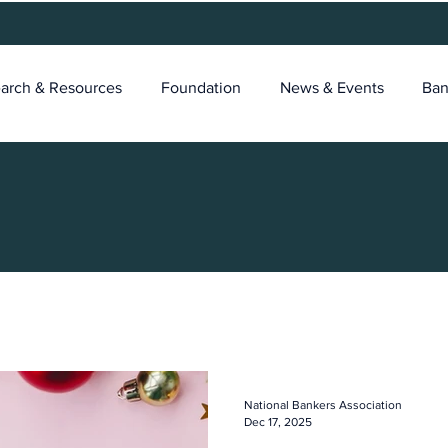
arch & Resources
Foundation
News & Events
Ban
National Bankers Association
Dec 17, 2025