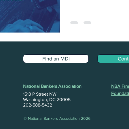
Find an MDI
Cont
National Bankers Association
NBA Fina
Foundati
1513 P Street NW
Washington, DC 20005
202-588-5432
© National Bankers Association 2026.