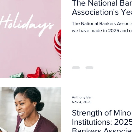
The National Ba
Association's Ye
The National Bankers Associa
we have made in 202
Anthony Barr
Nov 4, 2025
Strength of Mino
Institutions: 202
Bankers Associa