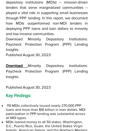
depository institutions (MDIs) – mission-driven
lenders that serve marginalized communities –
played a vital role in supporting small businesses
through PPP lending. In this report, we document
how MDIs outperformed non-MDI lenders in
deploying PPP loans and loan dollars to minority
and low-income communities.
Download Minority Depository Institutions:
Paycheck Protection Program (PPP) Lending
Insights
Published August 30, 2023
Download
Minority Depository Institutions:
Paycheck Protection Program (PPP) Lending
Insights
Published August 30, 2023
Key Findings:
119 MDIs collectively issued nearly 270,000 PPP
loans and more than $16 billion in loan dollars. MDI
participation in PPP lending was substantial across
all MDI types.
MDIs loaned money to all 50 states, Washington,
D.C., Puerto Rico, Guam, the United States Virgin
Islands, American Samoa, and the Northern Mariana