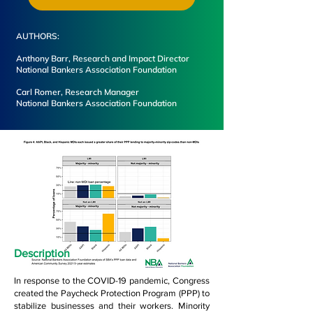
AUTHORS:
Anthony Barr, Research and Impact Director
National Bankers Association Foundation
Carl Romer, Research Manager
National Bankers Association Foundation
Description
In response to the COVID-19 pandemic, Congress
created the Paycheck Protection Program (PPP) to
stabilize businesses and their workers. Minority