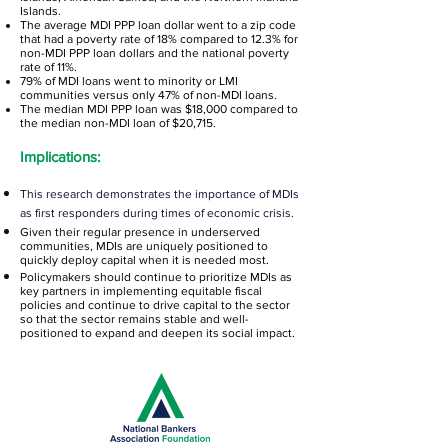
Islands.
The average MDI PPP loan dollar went to a zip code
that had a poverty rate of 18% compared to 12.3% for
non-MDI PPP loan dollars and the national poverty
rate of 11%.
79% of MDI loans went to minority or LMI
communities versus only 47% of non-MDI loans.
The median MDI PPP loan was $18,000 compared to
the median non-MDI loan of $20,715.
Implications:
This research demonstrates the importance of MDIs
as first responders during times of economic crisis.
Given their regular presence in underserved
communities, MDIs are uniquely positioned to
quickly deploy capital when it is needed most.
Policymakers should continue to prioritize MDIs as
key partners in implementing equitable fiscal
policies and continue to drive capital to the sector
so that the sector remains stable and well-
positioned to expand and deepen its social impact.
The Early Bird Special ends on July 1, 2023.