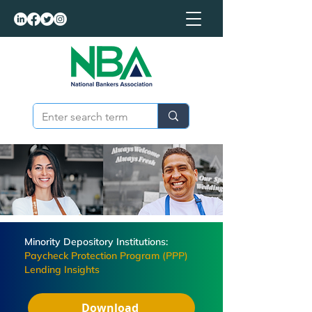
Minority Depository Institutions:
Paycheck Protection Program (PPP)
Lending Insights
Download