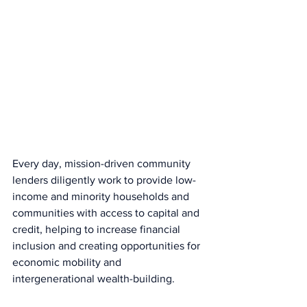
Every day, mission-driven community 
lenders diligently work to provide low-
income and minority households and 
communities with access to capital and 
credit, helping to increase financial 
inclusion and creating opportunities for 
economic mobility and 
intergenerational wealth-building.