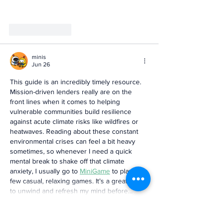
Like
Reply
minis
Jun 26
This guide is an incredibly timely resource. 
Mission-driven lenders really are on the 
front lines when it comes to helping 
vulnerable communities build resilience 
against acute climate risks like wildfires or 
heatwaves. Reading about these constant 
environmental crises can feel a bit heavy 
sometimes, so whenever I need a quick 
mental break to shake off that climate 
anxiety, I usually go to 
MiniGame
 to play a 
few casual, relaxing games. It’s a great way 
to unwind and refresh my mind before…
Show More