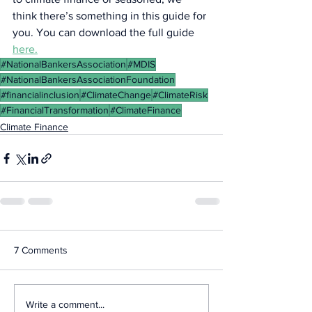
think there’s something in this guide for 
you. You can download the full guide 
here.
#NationalBankersAssociation
#MDIS
#NationalBankersAssociationFoundation
#financialinclusion
#ClimateChange
#ClimateRisk
#FinancialTransformation
#ClimateFinance
Climate Finance
7 Comments
Write a comment...