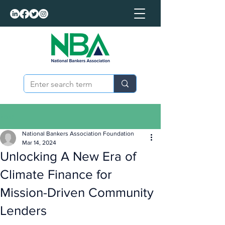
Post
National Bankers Association Foundation
Mar 14, 2024
Unlocking A New Era of
Climate Finance for
Mission-Driven Community
Lenders