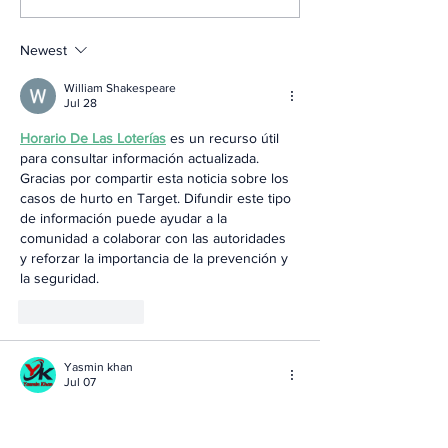
Newest
William Shakespeare
Jul 28
Horario De Las Loterías
 es un recurso útil 
para consultar información actualizada. 
Gracias por compartir esta noticia sobre los 
casos de hurto en Target. Difundir este tipo 
de información puede ayudar a la 
comunidad a colaborar con las autoridades 
y reforzar la importancia de la prevención y 
la seguridad.
Like
Reply
Yasmin khan
Jul 07