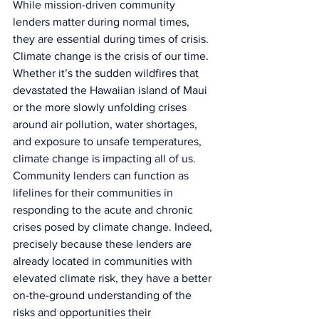
While mission-driven community 
lenders matter during normal times, 
they are essential during times of crisis. 
Climate change is the crisis of our time. 
Whether it’s the sudden wildfires that 
devastated the Hawaiian island of Maui 
or the more slowly unfolding crises 
around air pollution, water shortages, 
and exposure to unsafe temperatures, 
climate change is impacting all of us. 
Community lenders can function as 
lifelines for their communities in 
responding to the acute and chronic 
crises posed by climate change. Indeed, 
precisely because these lenders are 
already located in communities with 
elevated climate risk, they have a better 
on-the-ground understanding of the 
risks and opportunities their 