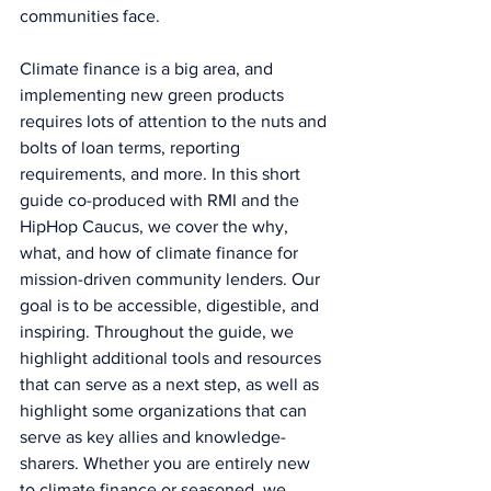
communities face.
Climate finance is a big area, and 
implementing new green products 
requires lots of attention to the nuts and 
bolts of loan terms, reporting 
requirements, and more. In this short 
guide co-produced with RMI and the 
HipHop Caucus, we cover the why, 
what, and how of climate finance for 
mission-driven community lenders. Our 
goal is to be accessible, digestible, and 
inspiring. Throughout the guide, we 
highlight additional tools and resources 
that can serve as a next step, as well as 
highlight some organizations that can 
serve as key allies and knowledge-
sharers. Whether you are entirely new 
to climate finance or seasoned, we 