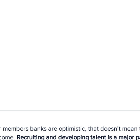
 members banks are optimistic, that doesn’t mean t
come. 
Recruiting and developing talent is a major p