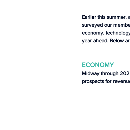
Earlier this summer, a
surveyed our member 
economy, technology, 
year ahead. Below ar
ECONOMY
Midway through 2024,
prospects for revenu