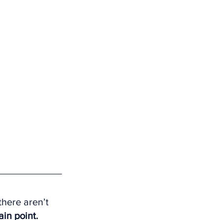
here aren’t 
ain point.