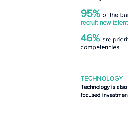
95% 
of the ban
recruit new talent
46% 
are priori
competencies
TECHNOLOGY
Technology is also 
focused investmen