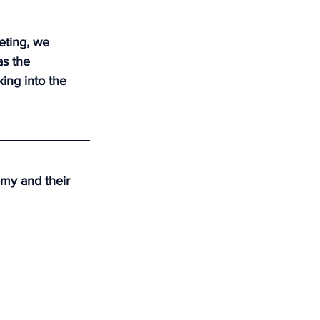
eting, we 
s the 
ing into the 
my and their 