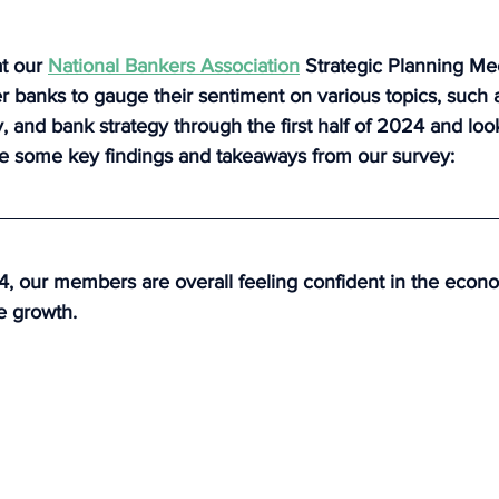
t our 
National Bankers Association
 Strategic Planning Me
banks to gauge their sentiment on various topics, such a
and bank strategy through the first half of 2024 and look
e some key findings and takeaways from our survey:
 our members are overall feeling confident in the econo
e growth.