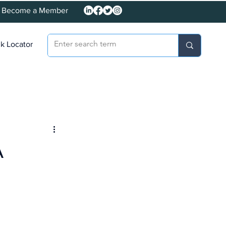
Become a Member
k Locator
A