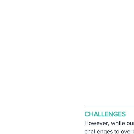
CHALLENGES
However, while our
challenges to over