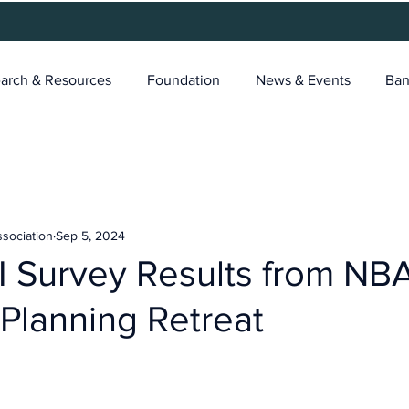
arch & Resources
Foundation
News & Events
Ban
ssociation
Sep 5, 2024
 Survey Results from NB
 Planning Retreat