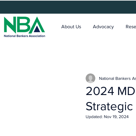
About Us
Advocacy
Rese
National Bankers A
2024 MDI
Strategic
Updated:
Nov 19, 2024