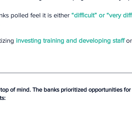
ks polled feel it is either 
“difficult” or “very diff
tizing 
investing training and developing staff 
on
top of mind. The banks prioritized opportunities fo
ts: