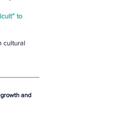
icult” to 
 cultural 
r growth and 