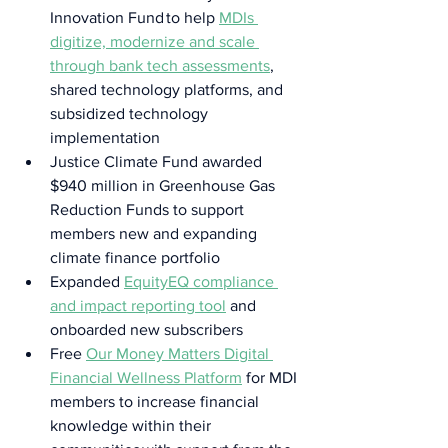
Innovation Fund to help 
MDIs 
digitize, modernize and scale 
through bank tech assessments
, 
shared technology platforms, and 
subsidized technology 
implementation  
Justice Climate Fund awarded 
$940 million in Greenhouse Gas 
Reduction Funds to support 
members new and expanding 
climate finance portfolio  
Expanded 
EquityEQ compliance 
and impact reporting tool
 and 
onboarded new subscribers  
Free 
Our Money Matters Digital 
Financial Wellness Platform
 for MDI 
members to increase financial 
knowledge within their 