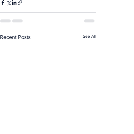
See All
Recent Posts