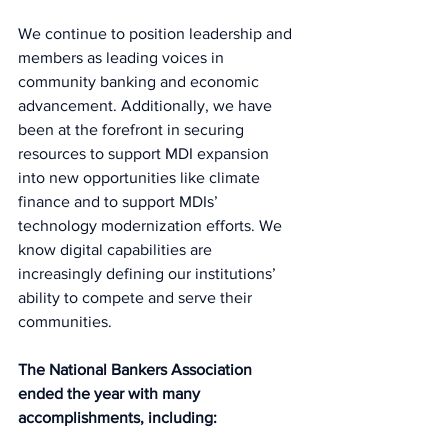
We continue to position leadership and 
members as leading voices in 
community banking and economic 
advancement. Additionally, we have 
been at the forefront in securing 
resources to support MDI expansion 
into new opportunities like climate 
finance and to support MDIs’ 
technology modernization efforts. We 
know digital capabilities are 
increasingly defining our institutions’ 
ability to compete and serve their 
communities.  
The National Bankers Association 
ended the year with many 
accomplishments, including:  