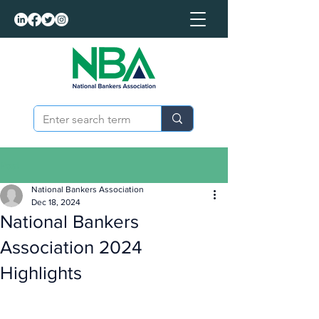
Post
National Bankers Association
Dec 18, 2024
National Bankers
Association 2024
Highlights