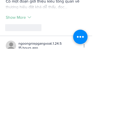
Có một đoạn giới thiệu kiểu tổng quan về 
thương hiệu đặt khá dễ thấy, đọc…
Show More
Like
Reply
ngoongniepgangvoat.1.24.5
15 hours ago
GG88
 mình mới ghé thử vì thấy mấy người 
trong nhóm chat nhắc hoài, kiểu tò mò xem 
trang nhìn ra sao thôi. Vào cái là thấy họ 
chia bố cục khá rõ, không bị nhồi chữ dày 
đặc nên lướt cũng nhẹ mắt. Mình thích nhất 
là có mục FAQ câu hỏi thường gặp đặt khá 
dễ thấy, đọc vài dòng là hiểu mấy chuyện cơ 
bản kiểu tân thủ có được tặng tiền trải 
nghiệm không, khỏi phải…
Show More
Like
Reply