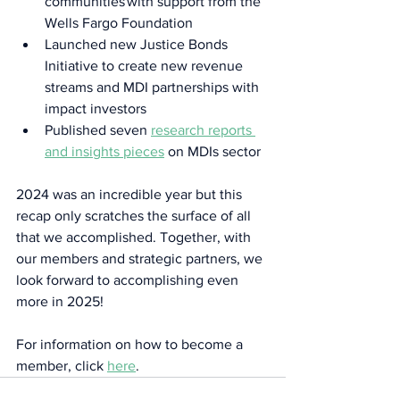
communities with support from the 
Wells Fargo Foundation 
Launched new Justice Bonds 
Initiative to create new revenue 
streams and MDI partnerships with 
impact investors  
Published seven 
research reports 
and insights pieces
 on MDIs sector 
2024 was an incredible year but this 
recap only scratches the surface of all 
that we accomplished. Together, with 
our members and strategic partners, we 
look forward to accomplishing even 
more in 2025!  
For information on how to become a 
member, click 
here
.