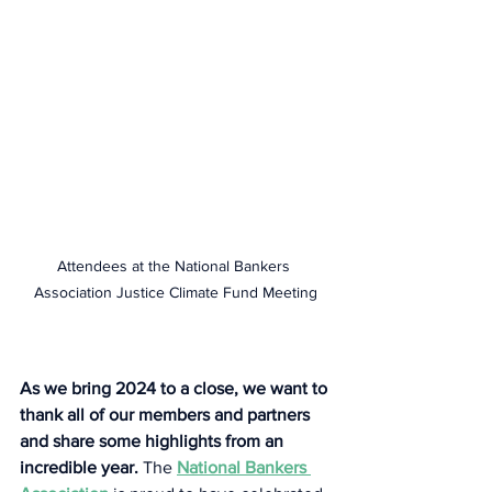
Attendees at the National Bankers 
Association Justice Climate Fund Meeting
As we bring 2024 to a close, we want to 
thank all of our members and partners 
and share some highlights from an 
incredible year.
 The 
National Bankers 