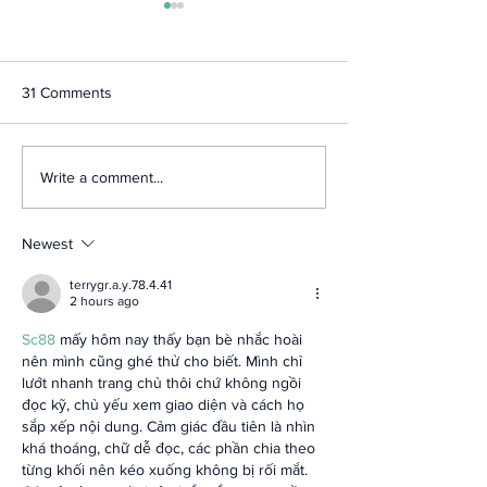
31 Comments
Highlights from the
2024 MDI Survey
Write a comment...
National Bankers
from NBA Strate
Association Annual
Planning Retreat
Conference
Newest
terrygr.a.y.78.4.41
2 hours ago
Sc88
 mấy hôm nay thấy bạn bè nhắc hoài 
nên mình cũng ghé thử cho biết. Mình chỉ 
lướt nhanh trang chủ thôi chứ không ngồi 
đọc kỹ, chủ yếu xem giao diện và cách họ 
sắp xếp nội dung. Cảm giác đầu tiên là nhìn 
khá thoáng, chữ dễ đọc, các phần chia theo 
từng khối nên kéo xuống không bị rối mắt. 