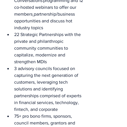
Conversations programming and 12 
co-hosted webinars to offer our 
members
partnership/business 
opportunities and discuss hot 
industry topics  
22 Strategic Partnerships with the 
private and philanthropic 
community communities to 
capitalize, modernize and 
strengthen MDIs 
3 advisory councils focused on 
capturing the next generation of 
customers, leveraging tech 
solutions and identifying 
partnerships comprised of experts 
in financial services, technology, 
fintech, and corporate  
75+ pro bono firms, sponsors, 
council members, grantors and 