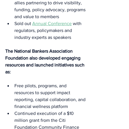
allies partnering to drive visibility, 
funding, policy advocacy, programs 
and value to members 
Sold out 
Annual Conference
 with 
regulators, policymakers and 
industry experts as speakers 
The National Bankers Association 
Foundation also developed engaging 
resources and launched initiatives such 
as:  
Free pilots, programs, and 
resources to support impact 
reporting, capital collaboration, and 
financial wellness platform  
Continued execution of a $10 
million grant from the Citi 
Foundation Community Finance 