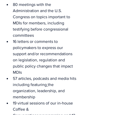
80 meetings with the 
Administration and the U.S. 
Congress on topics important to 
MDIs for members, including 
testifying before congressional 
committees 
16 letters or comments to 
policymakers to express our 
support and/or recommendations 
on legislation, regulation and 
public policy changes that impact 
MDIs     
57 articles, podcasts and media hits 
including featuring
the 
organization, leadership, and 
membership 
19 virtual sessions of our in-house 
Coffee & 