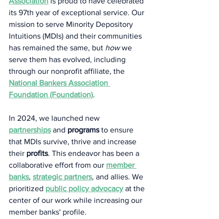
Association
 is proud to have celebrated 
its 97th year of exceptional service. Our 
mission to serve Minority Depository 
Intuitions (MDIs) and their communities 
has remained the same, but 
how
 we 
serve them has evolved, including 
through our nonprofit affiliate, the 
National Bankers Association 
Foundation (Foundation)
.   
In 2024, we launched new 
partnerships
 and 
programs
 to ensure 
that MDIs survive, thrive and increase 
their 
profits
. This endeavor has been a 
collaborative effort from our 
member 
banks
, 
strategic partners
, and allies. We 
prioritized 
public
policy advocacy
 at the 
center of our work while increasing our 
member banks' profile.  