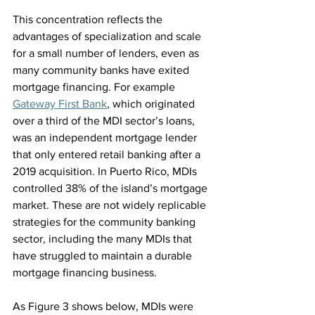
This concentration reflects the 
advantages of specialization and scale 
for a small number of lenders, even as 
many community banks have exited 
mortgage financing. For example 
Gateway First Bank
, which originated 
over a third of the MDI sector’s loans, 
was an independent mortgage lender 
that only entered retail banking after a 
2019 acquisition. In Puerto Rico, MDIs 
controlled 38% of the island’s mortgage 
market. These are not widely replicable 
strategies for the community banking 
sector, including the many MDIs that 
have struggled to maintain a durable 
mortgage financing business.
As Figure 3 shows below, MDIs were 