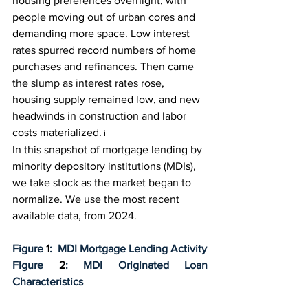
housing preferences overnight, with 
people moving out of urban cores and 
demanding more space. Low interest 
rates spurred record numbers of home 
purchases and refinances. Then came 
the slump as interest rates rose, 
housing supply remained low, and new 
headwinds in construction and labor 
costs materialized.
i
In this snapshot of mortgage lending by 
minority depository institutions (MDIs), 
we take stock as the market began to 
normalize. We use the most recent 
available data, from 2024.
Figure 
1
:  MDI Mortgage Lending Activity
Figure 
2
: MDI Originated Loan 
Characteristics