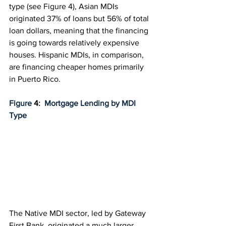
type (see 
Figure 4
), Asian MDIs 
originated 37% of loans but 56% of total 
loan dollars, meaning that the financing 
is going towards relatively expensive 
houses. Hispanic MDIs, in comparison, 
are financing cheaper homes primarily 
in Puerto Rico.
Figure 
4
:  Mortgage Lending by MDI 
Type
The Native MDI sector, led by Gateway 
First Bank, originated a much larger 