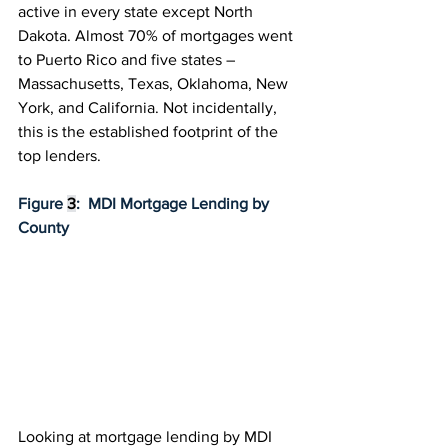
active in every state except North 
Dakota. Almost 70% of mortgages went 
to Puerto Rico and five states – 
Massachusetts, Texas, Oklahoma, New 
York, and California. Not incidentally, 
this is the established footprint of the 
top lenders.
Figure 
3
:  MDI Mortgage Lending by 
County
Looking at mortgage lending by MDI 