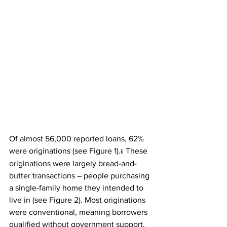
Of almost 56,000 reported loans, 62% 
were originations (see 
Figure 1
).
 These 
ii
originations were largely bread-and-
butter transactions – people purchasing 
a single-family home they intended to 
live in (see 
Figure 2
). Most originations 
were conventional, meaning borrowers 
qualified without government support, 