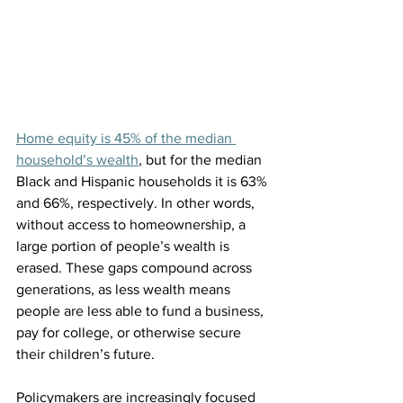
Home equity is 45% of the median 
household’s wealth
, but for the median 
Black and Hispanic households it is 63% 
and 66%, respectively. In other words, 
without access to homeownership, a 
large portion of people’s wealth is 
erased. These gaps compound across 
generations, as less wealth means 
people are less able to fund a business, 
pay for college, or otherwise secure 
their children’s future.
Policymakers are increasingly focused 