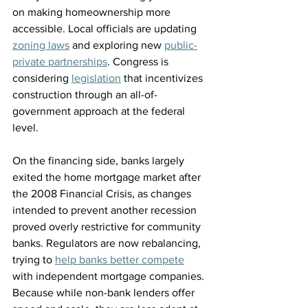
on making homeownership more 
accessible. Local officials are updating 
zoning laws
 and exploring new 
public-
private partnerships
. Congress is 
considering 
legislation
 that incentivizes 
construction through an all-of-
government approach at the federal 
level.
On the financing side, banks largely 
exited the home mortgage market after 
the 2008 Financial Crisis, as changes 
intended to prevent another recession 
proved overly restrictive for community 
banks. Regulators are now rebalancing, 
trying to 
help banks better compete
with independent mortgage companies. 
Because while non-bank lenders offer 