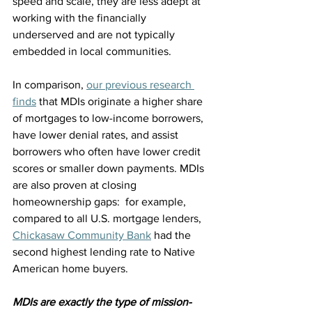
speed and scale, they are less adept at 
working with the financially 
underserved and are not typically 
embedded in local communities.
In comparison, 
our previous research 
finds
 that MDIs originate a higher share 
of mortgages to low-income borrowers, 
have lower denial rates, and assist 
borrowers who often have lower credit 
scores or smaller down payments. MDIs 
are also proven at closing 
homeownership gaps:  for example, 
compared to all U.S. mortgage lenders, 
Chickasaw Community Bank
 had the 
second highest lending rate to Native 
American home buyers.
MDIs are exactly the type of mission-