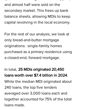
and almost half were sold on the 
secondary market. This frees up bank 
balance sheets, allowing MDIs to keep 
capital revolving in the local economy.
For the rest of our analysis, we look at 
only bread-and-butter mortgage 
originations:  single-family homes 
purchased as a primary residence using 
a closed-end, forward mortgage.
In total,
25 MDIs originated 20,450 
loans worth over $7.4 billion in 2024
.
While the median MDI originated about 
240 loans, the top five lenders 
averaged over 3,000 loans each and 
together accounted for 75% of the total 
loans made.