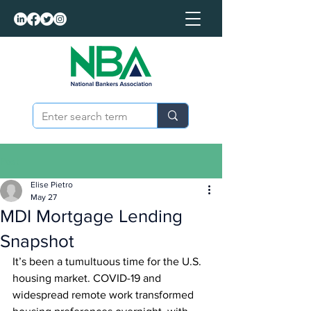
Post
Elise Pietro
May 27
MDI Mortgage Lending
Snapshot
It’s been a tumultuous time for the U.S. 
housing market. COVID-19 and 
widespread remote work transformed 