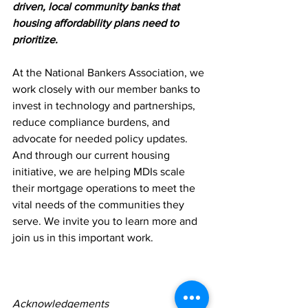
driven, local community banks that 
housing affordability plans need to 
prioritize.
At the National Bankers Association, we 
work closely with our member banks to 
invest in technology and partnerships, 
reduce compliance burdens, and 
advocate for needed policy updates. 
And through our current housing 
initiative, we are helping MDIs scale 
their mortgage operations to meet the 
vital needs of the communities they 
serve. We invite you to learn more and 
join us in this important work.
Acknowledgements