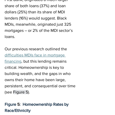
share of both loans (37%) and loan 
dollars (25%) than its share of MDI 
lenders (16%) would suggest. Black 
MDIs, meanwhile, originated just 325 
mortgages – or 2% of the MDI sector’s 
loans.
Our previous research outlined the 
difficulties MDIs face in mortgage 
financing
, but this lending remains 
critical. Homeownership is key to 
building wealth, and the gaps in who 
owns their home have been large, 
persistent, and consequential over time 
(see 
Figure 5
).
Figure 
5
:  Homeownership Rates by 
Race/Ethnicity