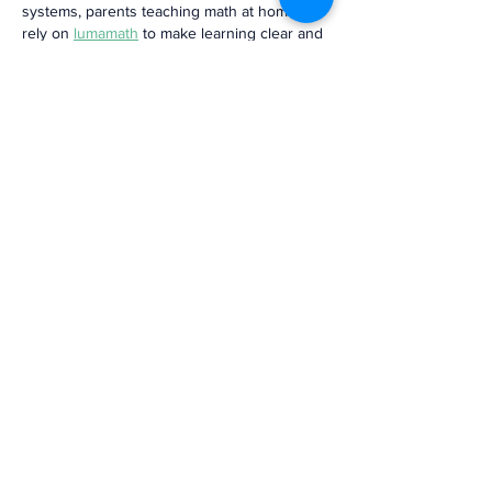
systems, parents teaching math at home can 
rely on 
lumamath
 to make learning clear and 
fun.
Like
Reply
Brandon
6 days ago
Interesting perspective on the challenges 
community banks face during digital 
transformation. I also save industry 
presentations, and a 
Video Frame 
Extractor
 helps me capture important charts 
and key slides for later reference.
Like
Reply
jason martiniz
Jul 18
The explanations were clear, balanced, and 