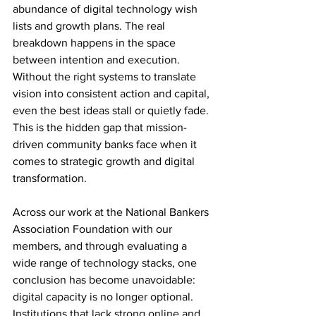
abundance of digital technology wish 
lists and growth plans. The real 
breakdown happens in the space 
between intention and execution. 
Without the right systems to translate 
vision into consistent action and capital, 
even the best ideas stall or quietly fade. 
This is the hidden gap that mission-
driven community banks face when it 
comes to strategic growth and digital 
transformation.
Across our work at the National Bankers 
Association Foundation with our 
members, and through evaluating a 
wide range of technology stacks, one 
conclusion has become unavoidable: 
digital capacity is no longer optional. 
Institutions that lack strong online and 