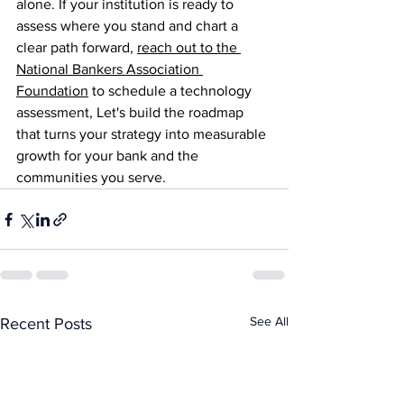
alone. If your institution is ready to 
assess where you stand and chart a 
clear path forward, 
reach out to the 
National Bankers Association 
Foundation
 to schedule a technology 
assessment, Let's build the roadmap 
that turns your strategy into measurable 
growth for your bank and the 
communities you serve.
See All
Recent Posts