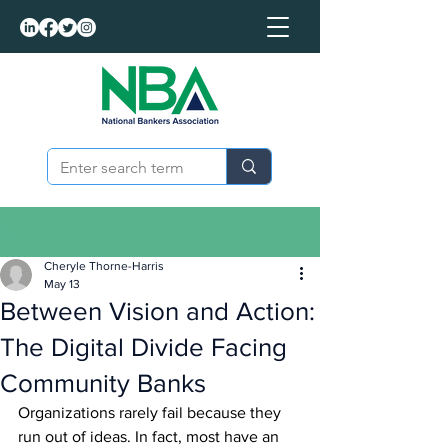
Post
Cheryle Thorne-Harris
May 13
Between Vision and Action:
The Digital Divide Facing
Community Banks
Organizations rarely fail because they 
run out of ideas. In fact, most have an 