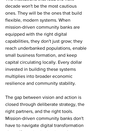
decade won't be the most cautious 
ones. They will be the ones that build 
flexible, modern systems. When 
mission-driven community banks are 
equipped with the right digital 
capabilities, they don't just grow; they 
reach underbanked populations, enable 
small business formation, and keep 
capital circulating locally. Every dollar 
invested in building these systems 
multiplies into broader economic 
resilience and community stability.
The gap between vision and action is 
closed through deliberate strategy, the 
right partners, and the right tools. 
Mission-driven community banks don't 
have to navigate digital transformation 