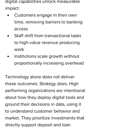
digital capabilities unlock measurable 
impact:
Customers engage in their own 
time, removing barriers to banking 
access
Staff shift from transactional tasks 
to high-value revenue producing 
work
Institutions scale growth without 
proportionally increasing overhead
Technology alone does not deliver 
these outcomes. Strategy does. High 
performing organizations are intentional 
about how they deploy digital tools and 
ground their decisions in data, using it 
to understand customer behavior and 
market. They prioritize investments that 
directly support deposit and loan 