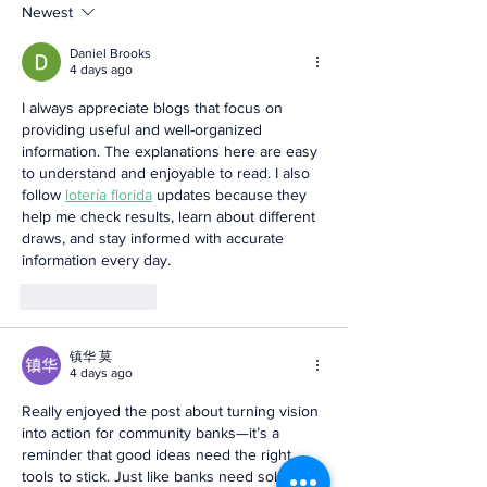
Newest
Daniel Brooks
4 days ago
I always appreciate blogs that focus on 
providing useful and well-organized 
information. The explanations here are easy 
to understand and enjoyable to read. I also 
follow 
lotería florida
 updates because they 
help me check results, learn about different 
draws, and stay informed with accurate 
information every day.
Like
Reply
镇华 莫
4 days ago
Really enjoyed the post about turning vision 
into action for community banks—it’s a 
reminder that good ideas need the right 
tools to stick. Just like banks need solid 