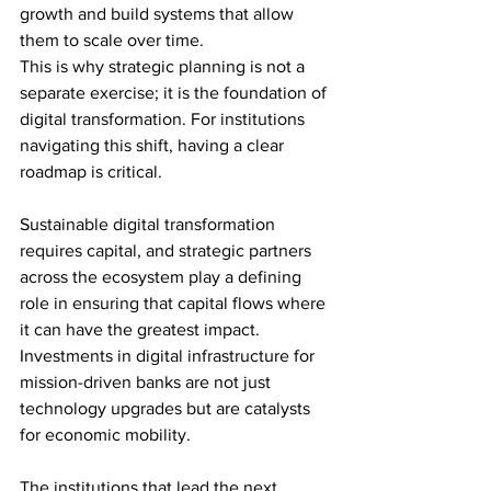
growth and build systems that allow 
them to scale over time.
This is why strategic planning is not a 
separate exercise; it is the foundation of 
digital transformation. For institutions 
navigating this shift, having a clear 
roadmap is critical.
Sustainable digital transformation 
requires capital, and strategic partners 
across the ecosystem play a defining 
role in ensuring that capital flows where 
it can have the greatest impact. 
Investments in digital infrastructure for 
mission-driven banks are not just 
technology upgrades but are catalysts 
for economic mobility.
The institutions that lead the next 