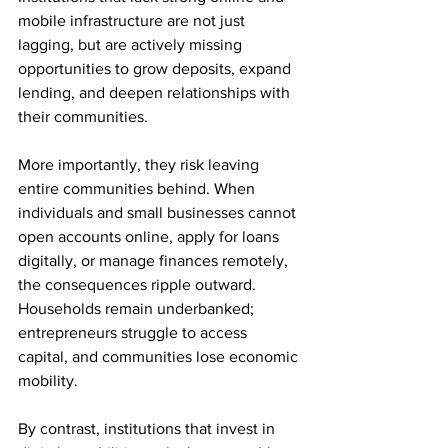
mobile infrastructure are not just 
lagging, but are actively missing 
opportunities to grow deposits, expand 
lending, and deepen relationships with 
their communities.
More importantly, they risk leaving 
entire communities behind. When 
individuals and small businesses cannot 
open accounts online, apply for loans 
digitally, or manage finances remotely, 
the consequences ripple outward. 
Households remain underbanked; 
entrepreneurs struggle to access 
capital, and communities lose economic 
mobility.
By contrast, institutions that invest in 