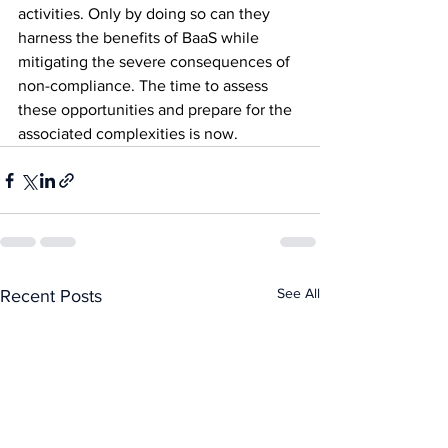
activities. Only by doing so can they 
harness the benefits of BaaS while 
mitigating the severe consequences of 
non-compliance. The time to assess 
these opportunities and prepare for the 
associated complexities is now.
See All
Recent Posts