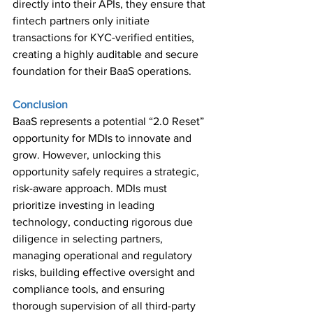
directly into their APIs, they ensure that 
fintech partners only initiate 
transactions for KYC-verified entities, 
creating a highly auditable and secure 
foundation for their BaaS operations. 
Conclusion 
BaaS represents a potential “2.0 Reset” 
opportunity for MDIs to innovate and 
grow. However, unlocking this 
opportunity safely requires a strategic, 
risk-aware approach. MDIs must 
prioritize investing in leading 
technology, conducting rigorous due 
diligence in selecting partners, 
managing operational and regulatory 
risks, building effective oversight and 
compliance tools, and ensuring 
thorough supervision of all third-party 