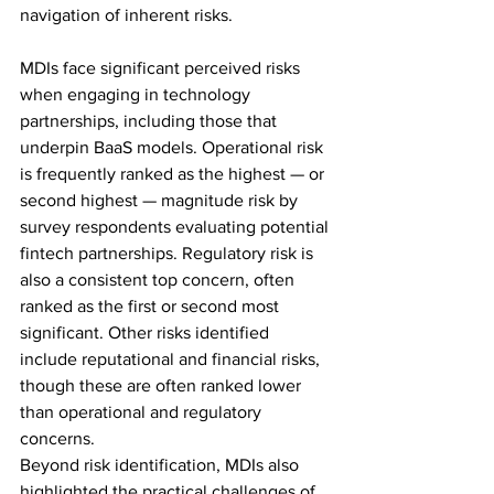
navigation of inherent risks. 
MDIs face significant perceived risks 
when engaging in technology 
partnerships, including those that 
underpin BaaS models. Operational risk 
is frequently ranked as the highest — or 
second highest — magnitude risk by 
survey respondents evaluating potential 
fintech partnerships. Regulatory risk is 
also a consistent top concern, often 
ranked as the first or second most 
significant. Other risks identified 
include reputational and financial risks, 
though these are often ranked lower 
than operational and regulatory 
concerns. 
Beyond risk identification, MDIs also 
highlighted the practical challenges of 