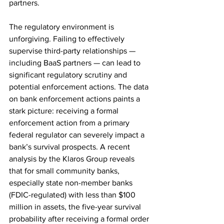
partners. 
The regulatory environment is 
unforgiving. Failing to effectively 
supervise third-party relationships — 
including BaaS partners — can lead to 
significant regulatory scrutiny and 
potential enforcement actions. The data 
on bank enforcement actions paints a 
stark picture: receiving a formal 
enforcement action from a primary 
federal regulator can severely impact a 
bank’s survival prospects. A recent 
analysis by the Klaros Group reveals 
that for small community banks, 
especially state non-member banks 
(FDIC-regulated) with less than $100 
million in assets, the five-year survival 
probability after receiving a formal order 