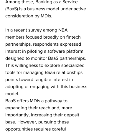
Among these, Banking as a Service 
(BaaS) is a business model under active 
consideration by MDIs. 
In a recent survey among NBA 
members focused broadly on fintech 
partnerships, respondents expressed 
interest in piloting a software platform 
designed to monitor BaaS partnerships. 
This willingness to explore specialized 
tools for managing BaaS relationships 
points toward tangible interest in 
adopting or engaging with this business 
model. 
BaaS offers MDIs a pathway to 
expanding their reach and, more 
importantly, increasing their deposit 
base. However, pursuing these 
opportunities requires careful 