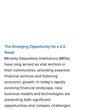
The Emerging Opportunity for a 2.0 
Reset 
Minority Depository Institutions (MDIs) 
have long served as vital anchors in 
their communities, providing essential 
financial services and fostering 
economic growth. In today’s rapidly 
evolving financial landscape, new 
business models and technologies are 
presenting both significant 
opportunities and complex challenges. 