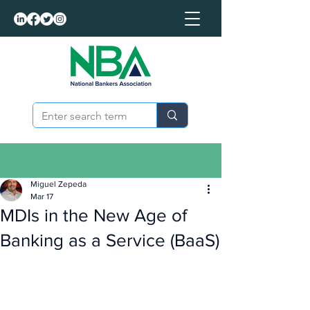
Post
Miguel Zepeda
Mar 17
MDIs in the New Age of
Banking as a Service (BaaS)