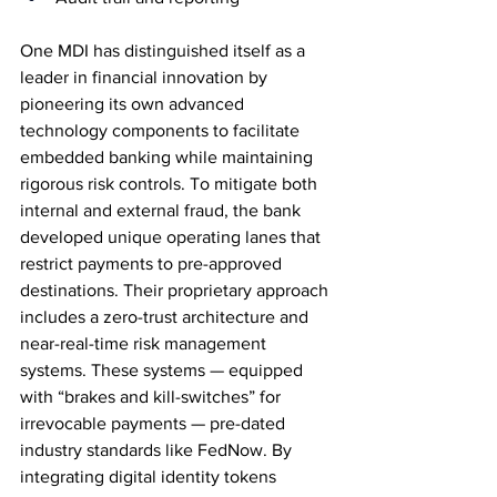
One MDI has distinguished itself as a 
leader in financial innovation by 
pioneering its own advanced 
technology components to facilitate 
embedded banking while maintaining 
rigorous risk controls. To mitigate both 
internal and external fraud, the bank 
developed unique operating lanes that 
restrict payments to pre-approved 
destinations. Their proprietary approach 
includes a zero-trust architecture and 
near-real-time risk management 
systems. These systems — equipped 
with “brakes and kill-switches” for 
irrevocable payments — pre-dated 
industry standards like FedNow. By 
integrating digital identity tokens 