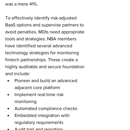
was a mere 41%. 
To effectively identify risk-adjusted 
BaaS options and supervise partners to 
avoid penalties, MDIs need appropriate 
tools and strategies. NBA members 
have identified several advanced 
technology strategies for monitoring 
fintech partnerships. These create a 
highly auditable and secure foundation 
and include: 
Pioneer and build an advanced 
adjacent core platform 
Implement real-time risk 
monitoring 
Automated compliance checks 
Embedded integration with 
regulatory requirements 
Audit trail and reporting 