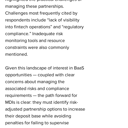
managing these partnerships. 
Challenges most frequently cited by 
respondents include “lack of visibility 
into fintech operations” and “regulatory 
compliance.” Inadequate risk 
monitoring tools and resource 
constraints were also commonly 
mentioned. 
Given this landscape of interest in BaaS 
opportunities — coupled with clear 
concerns about managing the 
associated risks and compliance 
requirements — the path forward for 
MDIs is clear: they must identify risk-
adjusted partnership options to increase 
their deposit base while avoiding 
penalties for failing to supervise 